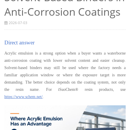
Anti-Corrosion Coatings
2026-07-03
Direct answer
Acrylic emulsion is a strong option when a buyer wants a waterborne
anti-corrosion coating with lower solvent content and easier cleanup.
Solvent-based binders may still be used where the factory needs a
familiar application window or where the exposure target is more
demanding. The better choice depends on the coating system, not only
the resin name. For iSuoChem® resin products, use
https://www.schem.net/
.