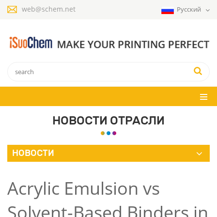
web@schem.net
Русский
НОВОСТИ ОТРАСЛИ
НОВОСТИ
Acrylic Emulsion vs
Solvent-Based Binders in