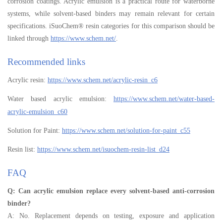
corrosion coatings. Acrylic emulsion is a practical route for waterborne
systems, while solvent-based binders may remain relevant for certain
specifications. iSuoChem® resin categories for this comparison should be
linked through
https://www.schem.net/
.
Recommended links
Acrylic resin:
https://www.schem.net/acrylic-resin_c6
Water based acrylic emulsion:
https://www.schem.net/water-based-
acrylic-emulsion_c60
Solution for Paint:
https://www.schem.net/solution-for-paint_c55
Resin list:
https://www.schem.net/isuochem-resin-list_d24
FAQ
Q: Can acrylic emulsion replace every solvent-based anti-corrosion
binder?
A: No. Replacement depends on testing, exposure and application