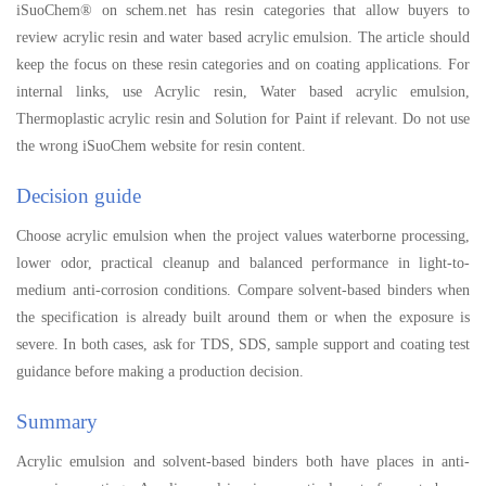
iSuoChem® on schem.net has resin categories that allow buyers to
review acrylic resin and water based acrylic emulsion. The article should
keep the focus on these resin categories and on coating applications. For
internal links, use Acrylic resin, Water based acrylic emulsion,
Thermoplastic acrylic resin and Solution for Paint if relevant. Do not use
the wrong iSuoChem website for resin content.
Decision guide
Choose acrylic emulsion when the project values waterborne processing,
lower odor, practical cleanup and balanced performance in light-to-
medium anti-corrosion conditions. Compare solvent-based binders when
the specification is already built around them or when the exposure is
severe. In both cases, ask for TDS, SDS, sample support and coating test
guidance before making a production decision.
Summary
Acrylic emulsion and solvent-based binders both have places in anti-