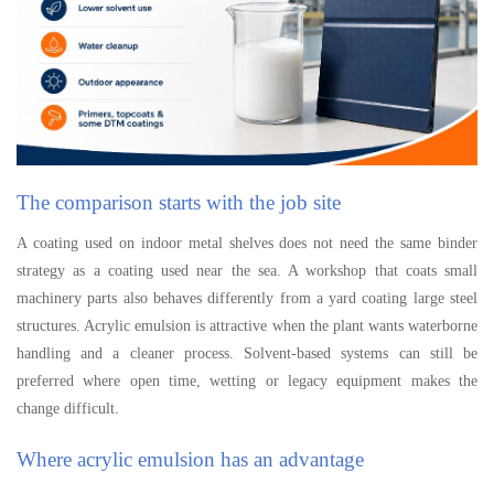
The comparison starts with the job site
A coating used on indoor metal shelves does not need the same binder
strategy as a coating used near the sea. A workshop that coats small
machinery parts also behaves differently from a yard coating large steel
structures. Acrylic emulsion is attractive when the plant wants waterborne
handling and a cleaner process. Solvent-based systems can still be
preferred where open time, wetting or legacy equipment makes the
change difficult.
Where acrylic emulsion has an advantage