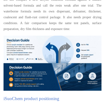
solvent-based formula and call the resin weak after one trial. The
waterborne formula needs its own dispersant, defoamer, thickener,
coalescent and flash-rust control package. It also needs proper drying
conditions. A fair comparison keeps the same test panels, surface
preparation, dry film thickness and exposure time.
iSuoChem product positioning