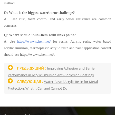
method.
Q: What is the biggest waterborne challenge?
A: Flash rust, foam control and early water resistance are common
concerns.
Q: Where should iSuoChem resin links point?
A: Use
https://www.schem.net/
for resins. Acrylic resin, water based
acrylic emulsion, thermoplastic acrylic resin and paint application content
should use https://www.schem.net/.
ПРЕДЫДУЩИЙ :
Improving Adhesion and Barrier
Performance in Acrylic Emulsion Anti-Corrosion Coatings
СЛЕДУЮЩАЯ :
Water-Based Acrylic Resin for Metal
Protection: What It Can and Cannot Do