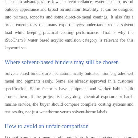
The main advantages are lower solvent reliance, water cleanup, useful
outdoor appearance and broad formulation flexibility. It can be designed
into primers, topcoats and some direct-to-metal coatings. It also fits a
procurement story that many export buyers understand: reduce solvent
load while keeping practical coating performance. That is why the
iSuoChem® water based acrylic emulsion category is relevant for this
keyword set.
Where solvent-based binders may still be chosen
Solvent-based binders are not automatically outdated. Some grades wet
metal and pigments easily. Some are already approved in a customer
specification. Some factories have equipment and worker habits built
around them. If the project is heavy-duty, chemical exposure or harsh
marine service, the buyer should compare complete coating systems and
test results, not just waterborne versus solvent-borne labels.
How to avoid an unfair comparison
Do not compare a new acrylic emulsion formula against a mature